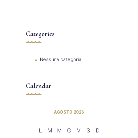
Categories
Nessuna categoria
Calendar
AGOSTO 2026
L
M
M
G
V
S
D