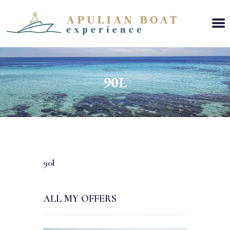
APULIAN BOAT
HOME
90L
APULIAN BOAT
LE NOSTRE BARCHE
I NOSTRI TOUR
CONTATTI
90l
ALL MY OFFERS