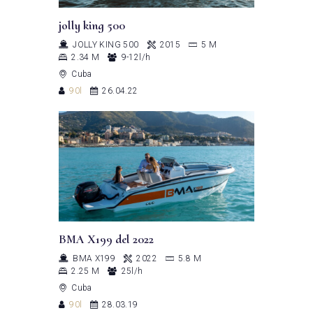
jolly king 500
JOLLY KING 500
2015
5 M
2.34 M
9-12l/h
Cuba
90l
26.04.22
BMA X199 del 2022
BMA X199
2022
5.8 M
2.25 M
25l/h
Cuba
90l
28.03.19