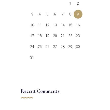
1
2
3
4
5
6
7
8
9
10
11
12
13
14
15
16
17
18
19
20
21
22
23
24
25
26
27
28
29
30
31
Recent Comments