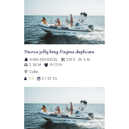
Nuova jolly king-Pagina duplicata
KING 500 EXCEL
2015
5 M
2.34 M
9-12l/h
Cuba
90l
27.07.23